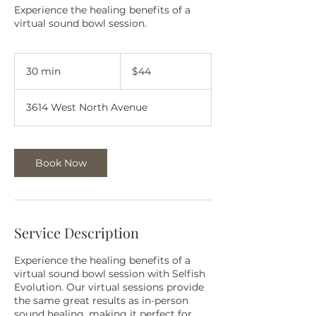
Experience the healing benefits of a
virtual sound bowl session.
44
US
30 min
3
$44
dollars
0
m
3614 West North Avenue
i
n
Book Now
Service Description
Experience the healing benefits of a
virtual sound bowl session with Selfish
Evolution. Our virtual sessions provide
the same great results as in-person
sound healing, making it perfect for