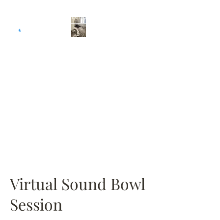
Donate
Selfish Evolution
Your Evolution is the
Revolution!
Virtual Sound Bowl
Session