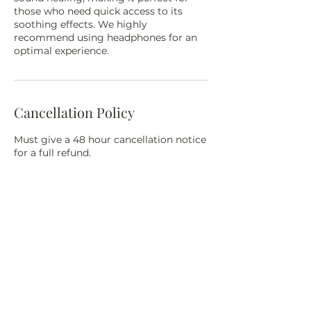
those who need quick access to its
soothing effects. We highly
recommend using headphones for an
optimal experience.
Cancellation Policy
Must give a 48 hour cancellation notice
for a full refund.
Contact Details
3614 W North Ave, Milwaukee, WI
53208, USA
18004847992
selfish000@yahoo.com